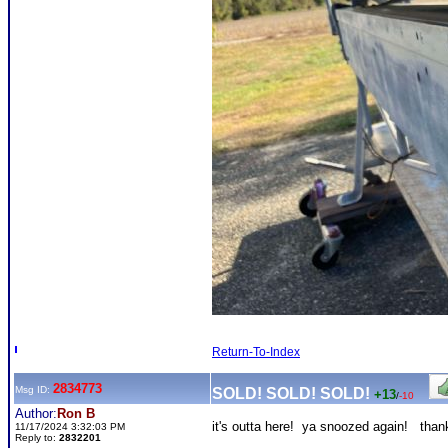
Return-To-Index
2834773
Msg ID:
SOLD! SOLD! SOLD!
+13
/
-10
Author:
Ron B
it's outta here! ya snoozed again! tha
11/17/2024 3:32:03 PM
Reply to:
2832201