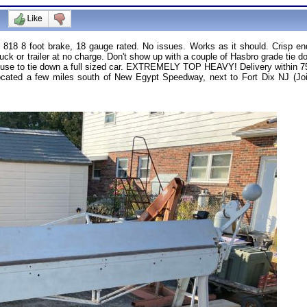
818 8 foot brake, 18 gauge rated. No issues. Works as it should. Crisp end
ruck or trailer at no charge. Don't show up with a couple of Hasbro grade tie d
use to tie down a full sized car. EXTREMELY TOP HEAVY! Delivery within 75 mi
. Located a few miles south of New Egypt Speedway, next to Fort Dix NJ