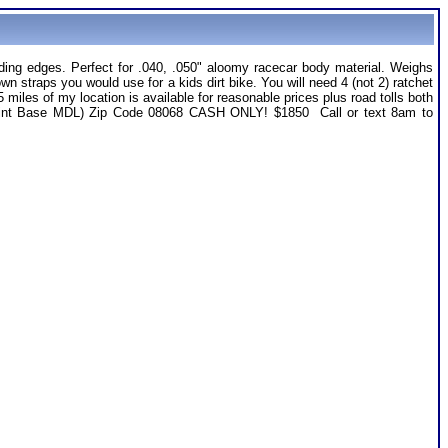
ing edges. Perfect for .040, .050" aloomy racecar body material. Weighs
own straps you would use for a kids dirt bike. You will need 4 (not 2) ratchet
les of my location is available for reasonable prices plus road tolls both
 (Joint Base MDL) Zip Code 08068 CASH ONLY! $1850 Call or text 8am to