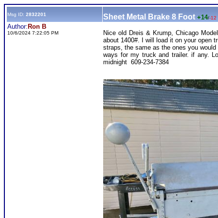
Msg ID:
2832201
Sheet Metal Brake 8 Foot
+14
/
-12
Author:
Ron B
Nice old Dreis & Krump, Chicago Model 
10/6/2024 7:22:05 PM
about 1400#. I will load it on your open t
straps, the same as the ones you would 
ways for my truck and trailer. if any
midnight 609-234-7384