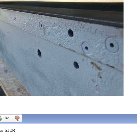
nks SJDR